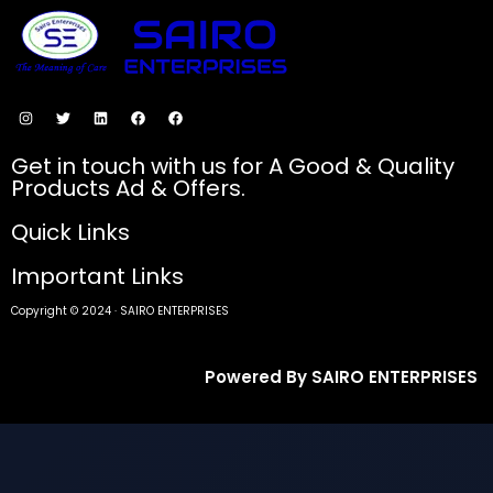
SECURE PAYMENTS
Get in touch with us for A Good & Quality
Products Ad & Offers.
Quick Links
Important Links
Copyright © 2024 · SAIRO ENTERPRISES
Powered By SAIRO ENTERPRISES