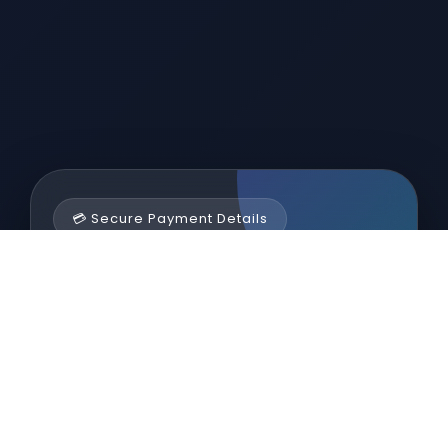
💳 Secure Payment Details
Sairo Enterprises
Scan the QR code or use the banking
information below for secure and verified
payments.
ACCOUNT HOLDER NAME