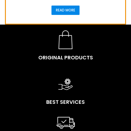
READ MORE
ORIGINAL PRODUCTS
BEST SERVICES