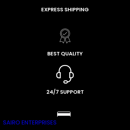
EXPRESS SHIPPING
BEST QUALITY
24/7 SUPPORT
SAIRO ENTERPRISES