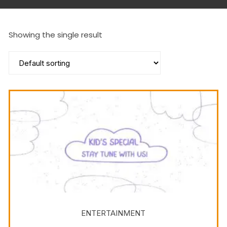
Showing the single result
ENTERTAINMENT