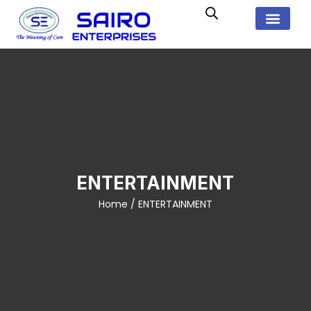
ENTERTAINMENT
Home
/ ENTERTAINMENT