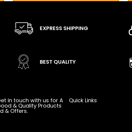
EXPRESS SHIPPING
BEST QUALITY
et in touch with us for A
Quick Links
ood & Quality Products
d & Offers.