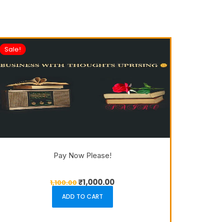
Sale!
Pay Now Please!
₹
1,000.00
1,100.00
ADD TO CART