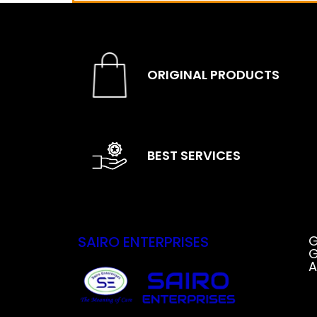
ORIGINAL PRODUCTS
BEST SERVICES
SAIRO ENTERPRISES
G
G
A