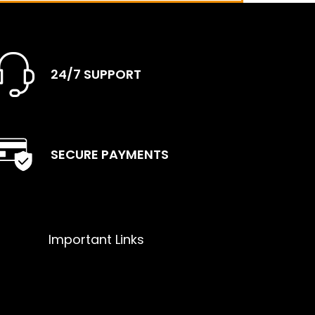
24/7 SUPPORT
SECURE PAYMENTS
Important Links