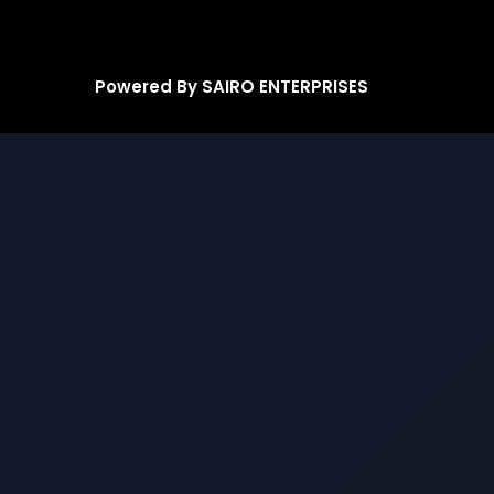
Powered By SAIRO ENTERPRISES