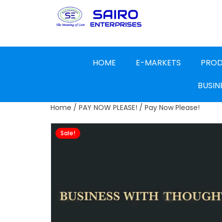
HOME
E-MARKETS
PRO
BUSIN
Home
/
PAY NOW PLEASE!
/ Pay Now Please!
Sale!