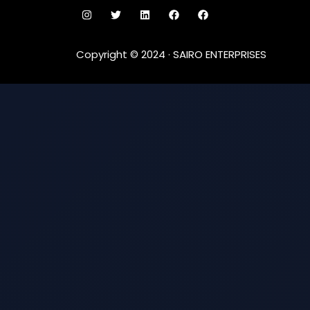
Copyright © 2024 · SAIRO ENTERPRISES