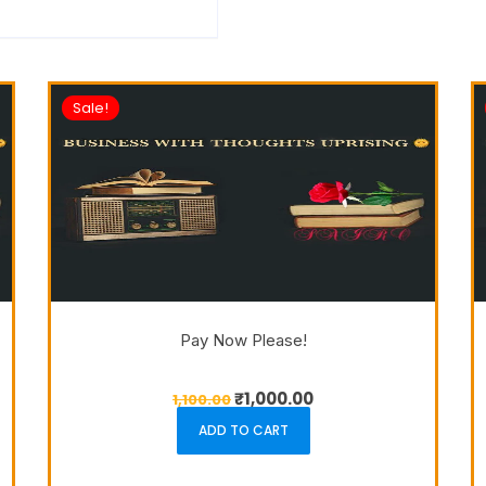
Sale!
Pay Now Please!
₹
1,000.00
1,100.00
ADD TO CART