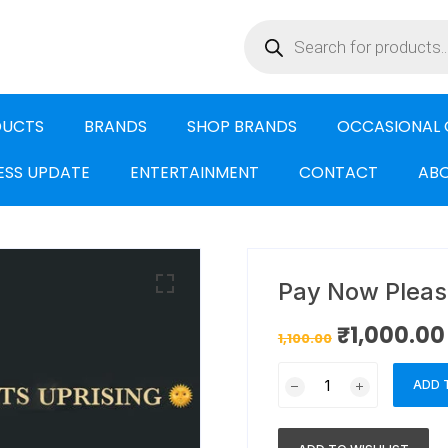
DUCTS
BRANDS
SHOP BRANDS
OCCASIONAL 
ESS UPDATE
ENTERTAINMENT
CONTACT
ABO
Pay Now Pleas
₹
1,000.00
1,100.00
ADD 