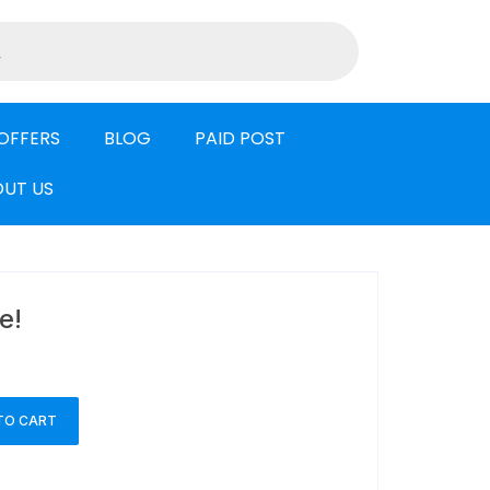
OFFERS
BLOG
PAID POST
UT US
e!
TO CART