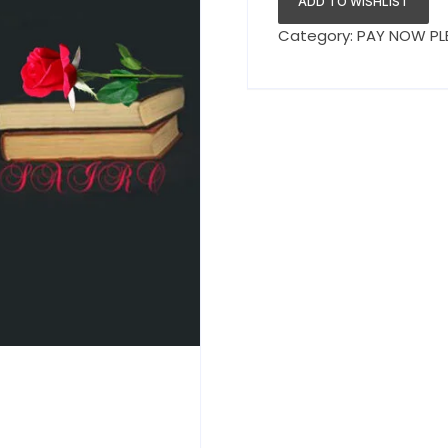
ADD TO WISHLIST
Category:
PAY NOW PL