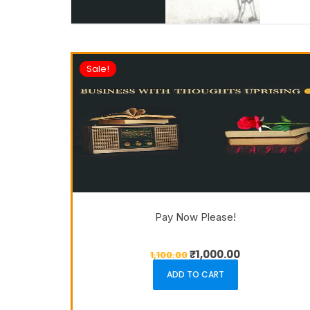
Sale!
Pay Now Please!
₹
1,000.00
1,100.00
ADD TO CART