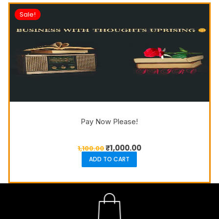
Sale!
Pay Now Please!
₹
1,000.00
1,100.00
ADD TO CART