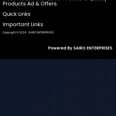
Products Ad & Offers.
Quick Links
Important Links
Copyright © 2024 · SAIRO ENTERPRISES
Powered By SAIRO ENTERPRISES