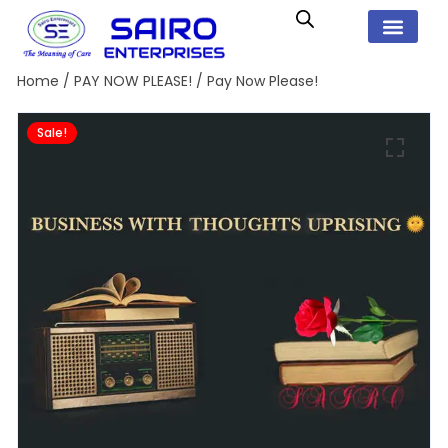
Home
/
PAY NOW PLEASE!
/ Pay Now Please!
Sale!