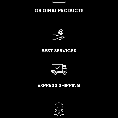
ORIGINAL PRODUCTS
BEST SERVICES
EXPRESS SHIPPING