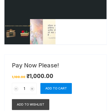
Pay Now Please!
₹
1,000.00
1,100.00
ADD TO CART
ADD TO WISHLIST