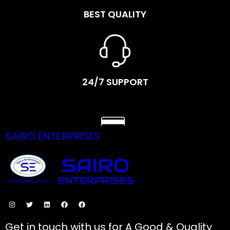
BEST QUALITY
24/7 SUPPORT
SAIRO ENTERPRISES
SECURE PAYMENTS
Get in touch with us for A Good & Quality