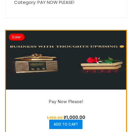
Category:
PAY NOW PLEASE!
Sale!
Pay Now Please!
₹
1,000.00
1,100.00
ADD TO CART