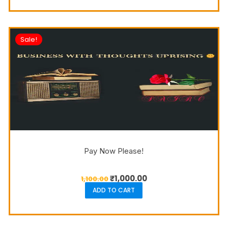
Sale!
Pay Now Please!
₹
1,000.00
1,100.00
ADD TO CART