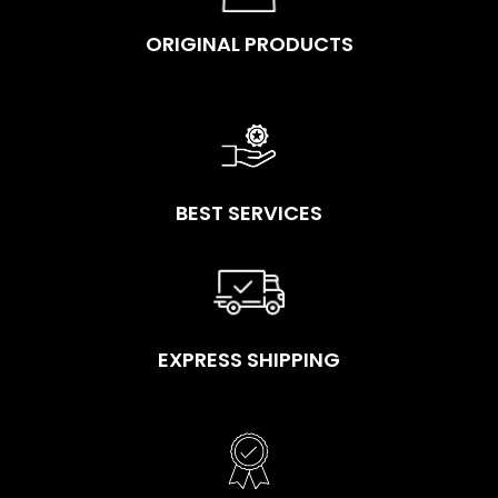
ORIGINAL PRODUCTS
BEST SERVICES
EXPRESS SHIPPING