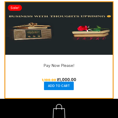
Sale!
Pay Now Please!
₹
1,000.00
1,100.00
ADD TO CART