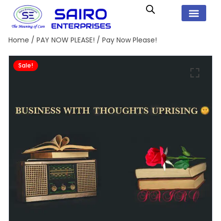
Home
/
PAY NOW PLEASE!
/ Pay Now Please!
Sale!