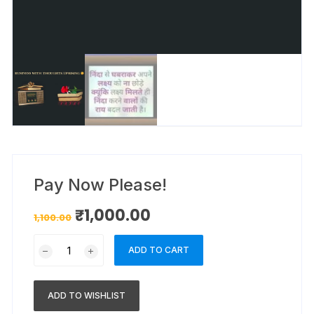
Pay Now Please!
₹
1,000.00
1,100.00
ADD TO CART
ADD TO WISHLIST