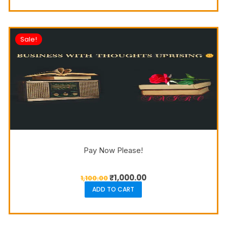
Sale!
Pay Now Please!
₹
1,000.00
1,100.00
ADD TO CART