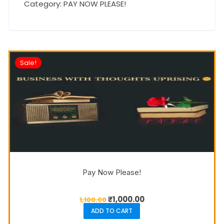
Category:
PAY NOW PLEASE!
Sale!
Pay Now Please!
₹
1,000.00
1,100.00
ADD TO CART