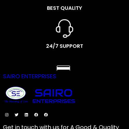
BEST QUALITY
24/7 SUPPORT
SAIRO ENTERPRISES
SECURE PAYMENTS
Get in touch with us for A Good & Quality