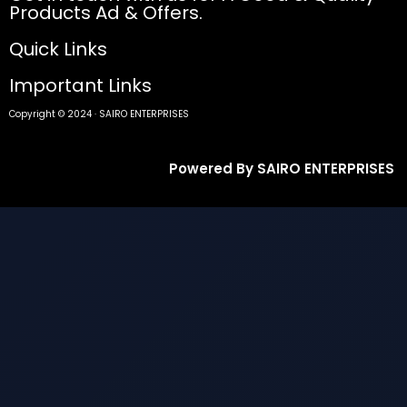
Products Ad & Offers.
Quick Links
Important Links
Copyright © 2024 · SAIRO ENTERPRISES
Powered By SAIRO ENTERPRISES