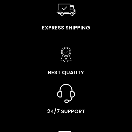
EXPRESS SHIPPING
BEST QUALITY
24/7 SUPPORT