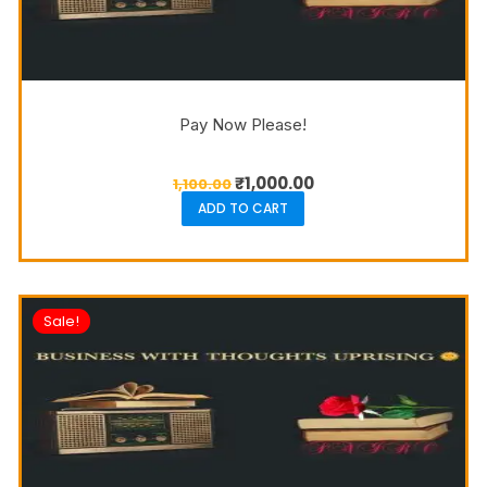
Pay Now Please!
₹
1,000.00
1,100.00
ADD TO CART
Sale!