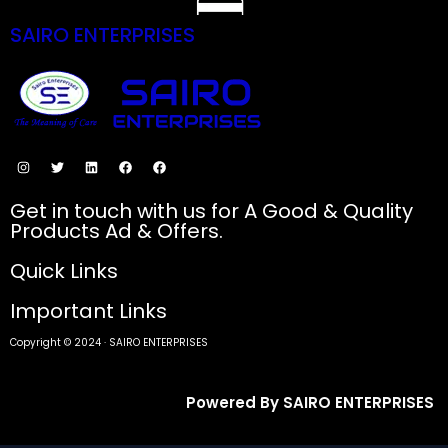
SAIRO ENTERPRISES
SECURE PAYMENTS
Get in touch with us for A Good & Quality
Products Ad & Offers.
Quick Links
Important Links
Copyright © 2024 · SAIRO ENTERPRISES
Powered By SAIRO ENTERPRISES