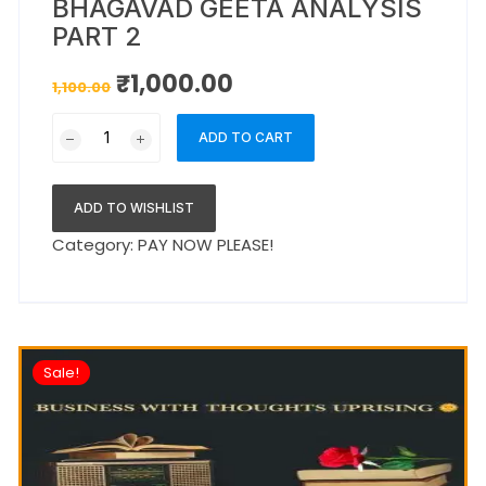
BHAGAVAD GEETA ANALYSIS
PART 2
₹
1,000.00
1,100.00
ADD TO CART
ADD TO WISHLIST
Category:
PAY NOW PLEASE!
Sale!