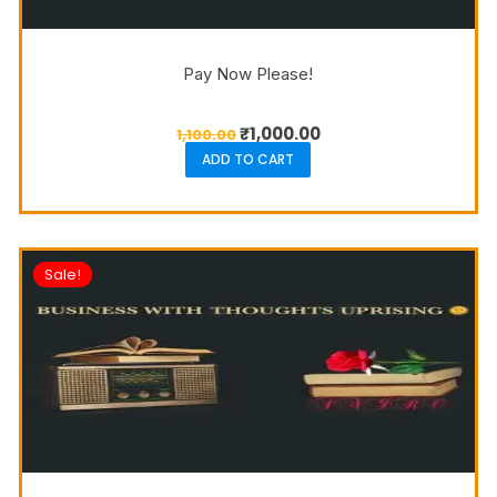
Pay Now Please!
₹
1,000.00
1,100.00
ADD TO CART
Sale!