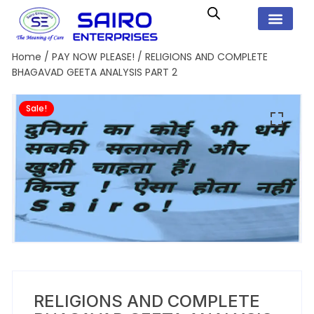
Home
/
PAY NOW PLEASE!
/ RELIGIONS AND COMPLETE
BHAGAVAD GEETA ANALYSIS PART 2
Sale!
RELIGIONS AND COMPLETE