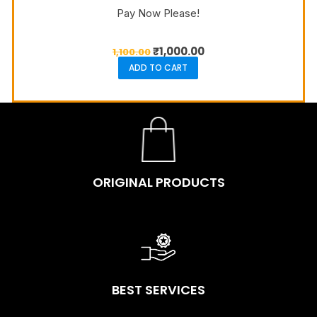
Pay Now Please!
₹
1,000.00
1,100.00
ADD TO CART
ORIGINAL PRODUCTS
BEST SERVICES