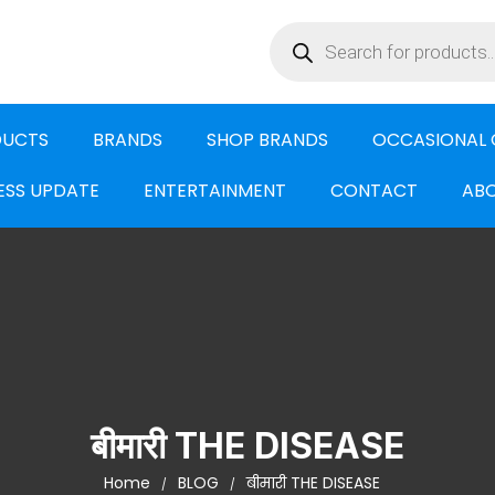
DUCTS
BRANDS
SHOP BRANDS
OCCASIONAL 
ESS UPDATE
ENTERTAINMENT
CONTACT
ABO
बीमारी THE DISEASE
Home
BLOG
बीमारी THE DISEASE