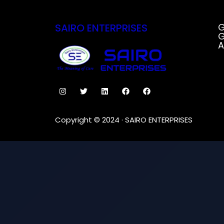
SAIRO ENTERPRISES
G
G
A
Copyright © 2024 · SAIRO ENTERPRISES