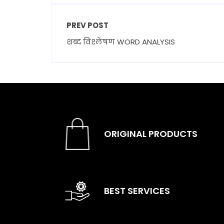
PREV POST
शब्द विश्लेषण WORD ANALYSIS
ORIGINAL PRODUCTS
BEST SERVICES