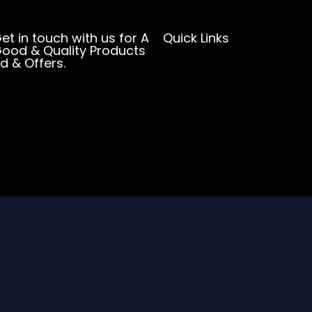
et in touch with us for A
Quick Links
ood & Quality Products
d & Offers.