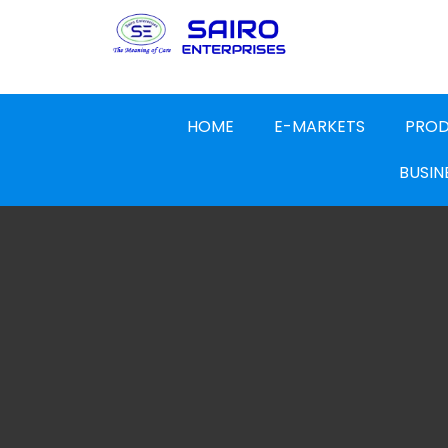
HOME
E-MARKETS
PRO
BUSIN