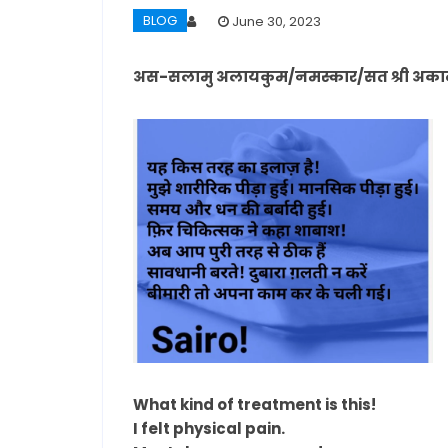
BLOG
June 30, 2023
अस-सलामु अलायकुम/नमस्कार/सत श्री अकाल/ 
What kind of treatment is this!
I felt physical pain.