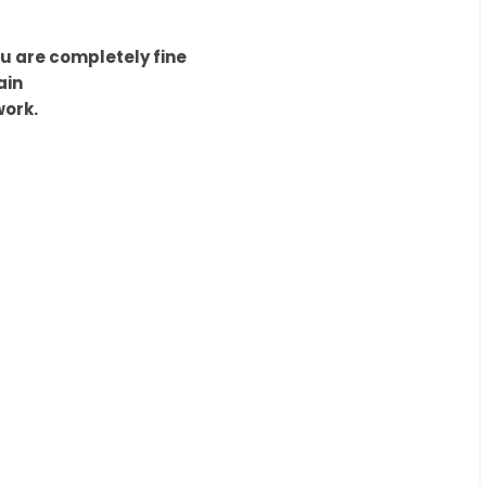
ou are completely fine
ain
work.