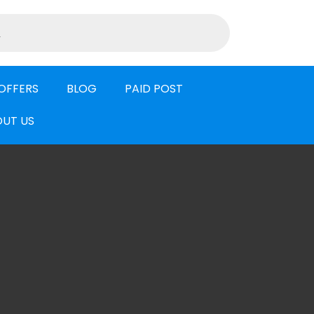
OFFERS
BLOG
PAID POST
UT US