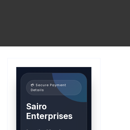
💳 Secure Payment
Details
Sairo
Enterprises