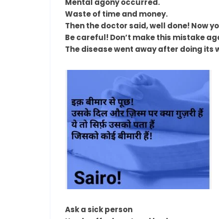
Mental agony occurred.
Waste of time and money.
Then the doctor said, well done! Now y
Be careful! Don’t make this mistake ag
The disease went away after doing its 
Ask a sick person