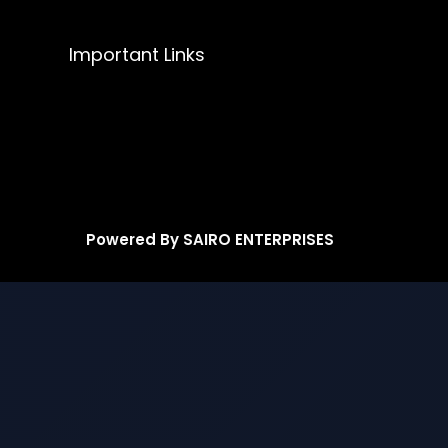
Important Links
Powered By SAIRO ENTERPRISES