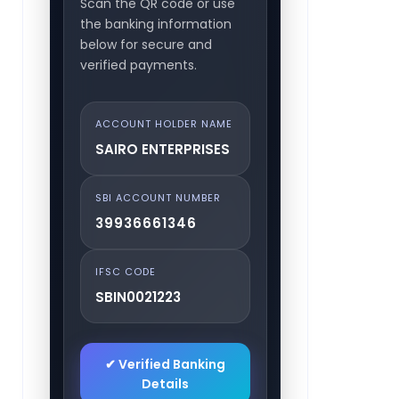
Scan the QR code or use
the banking information
below for secure and
verified payments.
ACCOUNT HOLDER NAME
SAIRO ENTERPRISES
SBI ACCOUNT NUMBER
39936661346
IFSC CODE
SBIN0021223
✔ Verified Banking
Details