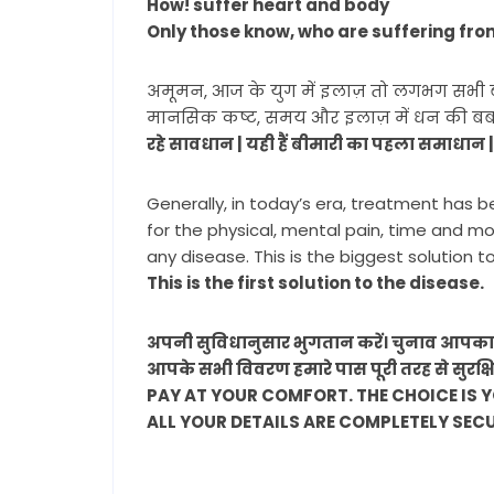
How! suffer heart and body
Only those know, who are suffering fro
अमूमन, आज के युग में इलाज़ तो लगभग सभी बीमार
मानसिक कष्ट, समय और इलाज़ में धन की बर्बाद
रहे सावधान | यही हैं बीमारी का पहला समाधान 
Generally, in today’s era, treatment has b
for the physical, mental pain, time and m
any disease. This is the biggest solution t
This is the first solution to the disease.
अपनी सुविधानुसार भुगतान करें। चुनाव आपका 
आपके सभी विवरण हमारे पास पूरी तरह से सुरक्ष
PAY AT YOUR COMFORT. THE CHOICE IS 
ALL YOUR DETAILS ARE COMPLETELY SEC