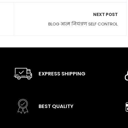
NEXT POST
BLOG आत्म नियंत्रण SELF CONTROL
EXPRESS SHIPPING
BEST QUALITY