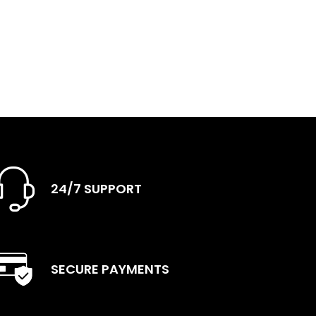
24/7 SUPPORT
SECURE PAYMENTS