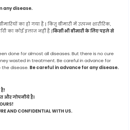
m any disease.
ियों का हो गया हैं | किंतु बीमारी में उत्पन्न शारीरिक,
ी का कोई इलाज़ नहीं हैं |
किसी भी बीमारी के लिए पहले से
|
een done for almost all diseases. But there is no cure
oney wasted in treatment. Be careful in advance for
o the disease.
Be careful in advance for any disease.
है!
ित और गोपनीये है।
YOURS!
URE AND CONFIDENTIAL WITH US.