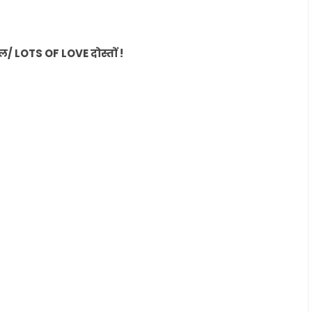
LOTS OF LOVE दोस्तों !