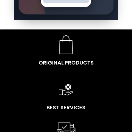
ORIGINAL PRODUCTS
BEST SERVICES