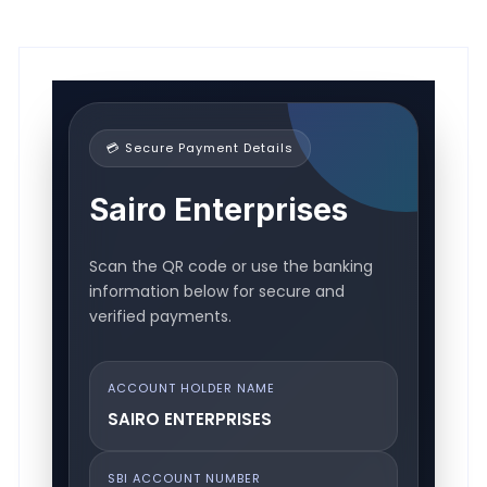
💳 Secure Payment Details
Sairo Enterprises
Scan the QR code or use the banking
information below for secure and
verified payments.
ACCOUNT HOLDER NAME
SAIRO ENTERPRISES
SBI ACCOUNT NUMBER