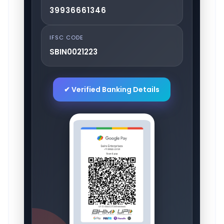
39936661346
IFSC CODE
SBIN0021223
✔ Verified Banking Details