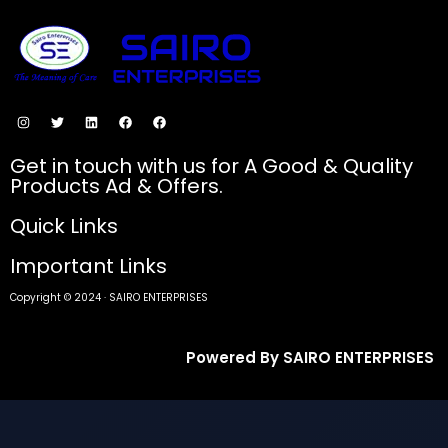
SECURE PAYMENTS
Get in touch with us for A Good & Quality
Products Ad & Offers.
Quick Links
Important Links
Copyright © 2024 · SAIRO ENTERPRISES
Powered By SAIRO ENTERPRISES