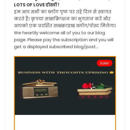
LOTS OF LOVE दोस्तों !
हम आप सभी का ब्लॉग पृष्ठ पर तहे दिल से स्वागत
करते हैं। कृपया सब्सक्रिप्शन का भुगतान करें और
आपको एक प्रदर्शित सब्स्क्राइब्ड ब्लॉग/पोस्ट मिलेगा।
We heartily welcome all of you to our blog
page. Please pay the subscription and you will
get a displayed subscribed blog/post...
Sale!