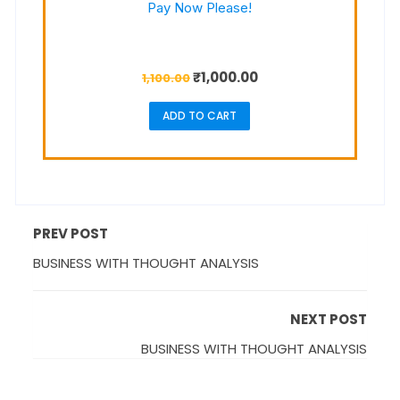
Pay Now Please!
₹
1,000.00
1,100.00
ADD TO CART
PREV POST
BUSINESS WITH THOUGHT ANALYSIS
NEXT POST
BUSINESS WITH THOUGHT ANALYSIS