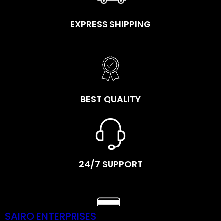
EXPRESS SHIPPING
BEST QUALITY
24/7 SUPPORT
SAIRO ENTERPRISES