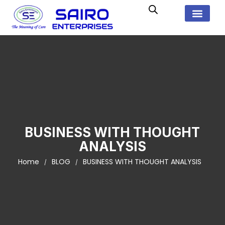
BUSINESS WITH THOUGHT
ANALYSIS
Home
BLOG
BUSINESS WITH THOUGHT ANALYSIS