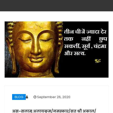
BLOG
September 26, 2020
अस-सलामु अलायकुम/नमस्कार/सत श्री अकाल/