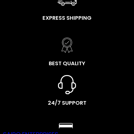
EXPRESS SHIPPING
BEST QUALITY
24/7 SUPPORT