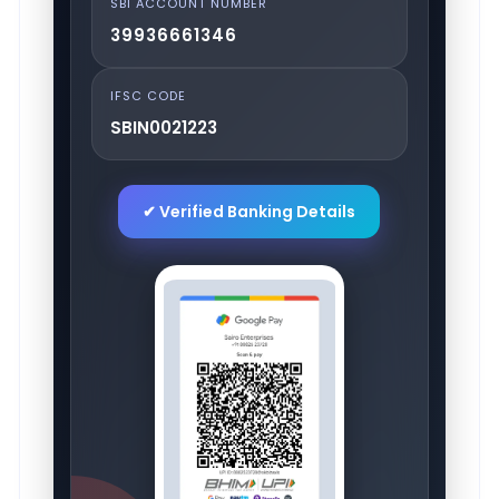
SBI ACCOUNT NUMBER
39936661346
IFSC CODE
SBIN0021223
✔ Verified Banking Details