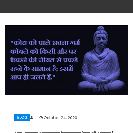
BLOG
October 24, 2020