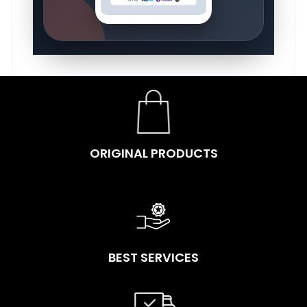
ORIGINAL PRODUCTS
BEST SERVICES