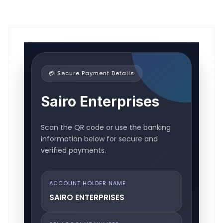
💳 Secure Payment Details
Sairo Enterprises
Scan the QR code or use the banking
information below for secure and
verified payments.
ACCOUNT HOLDER NAME
SAIRO ENTERPRISES