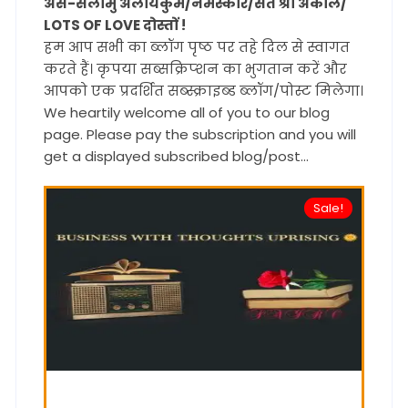
अस-सलामु अलायकुम/नमस्कार/सत श्री अकाल/
LOTS OF LOVE दोस्तों !
हम आप सभी का ब्लॉग पृष्ठ पर तहे दिल से स्वागत
करते हैं। कृपया सब्सक्रिप्शन का भुगतान करें और
आपको एक प्रदर्शित सब्स्क्राइब्ड ब्लॉग/पोस्ट मिलेगा।
We heartily welcome all of you to our blog
page. Please pay the subscription and you will
get a displayed subscribed blog/post...
Sale!