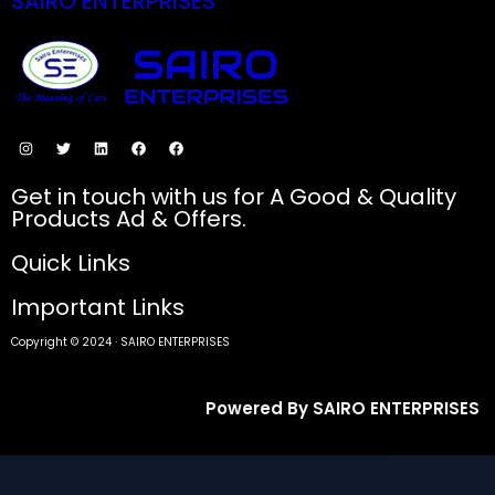
SAIRO ENTERPRISES
SECURE PAYMENTS
Get in touch with us for A Good & Quality
Products Ad & Offers.
Quick Links
Important Links
Copyright © 2024 · SAIRO ENTERPRISES
Powered By SAIRO ENTERPRISES