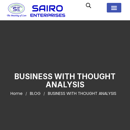
BUSINESS WITH THOUGHT
ANALYSIS
Home
BLOG
BUSINESS WITH THOUGHT ANALYSIS