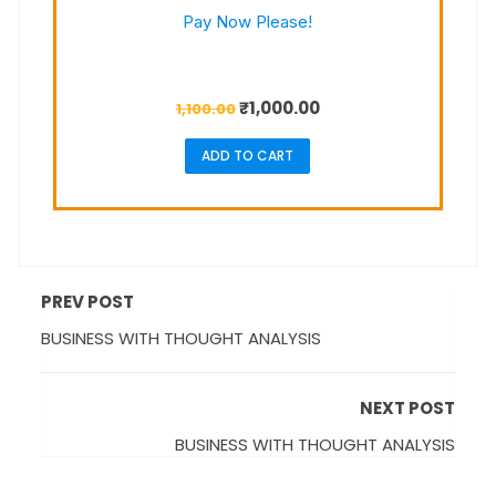
Pay Now Please!
₹
1,000.00
1,100.00
ADD TO CART
PREV POST
BUSINESS WITH THOUGHT ANALYSIS
NEXT POST
BUSINESS WITH THOUGHT ANALYSIS