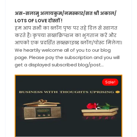
अस-सलामु अलायकुम/नमस्कार/सत श्री अकाल/
LOTS OF LOVE दोस्तों !
हम आप सभी का ब्लॉग पृष्ठ पर तहे दिल से स्वागत
करते हैं। कृपया सब्सक्रिप्शन का भुगतान करें और
आपको एक प्रदर्शित सब्स्क्राइब्ड ब्लॉग/पोस्ट मिलेगा।
We heartily welcome all of you to our blog
page. Please pay the subscription and you will
get a displayed subscribed blog/post...
Sale!