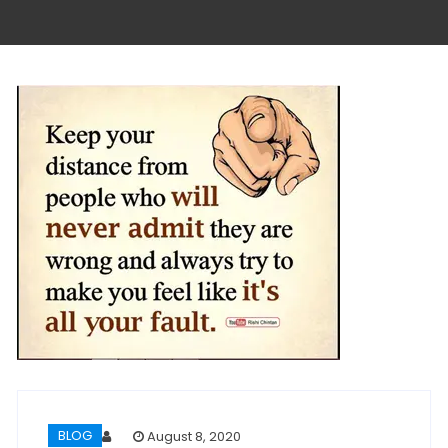
BLOG
August 8, 2020