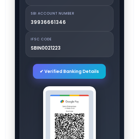
SBI ACCOUNT NUMBER
39936661346
IFSC CODE
SBIN0021223
✔ Verified Banking Details