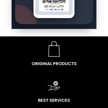
ORIGINAL PRODUCTS
BEST SERVICES