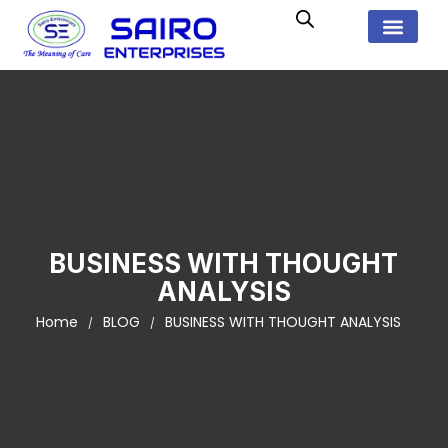
BUSINESS WITH THOUGHT
ANALYSIS
Home
BLOG
BUSINESS WITH THOUGHT ANALYSIS