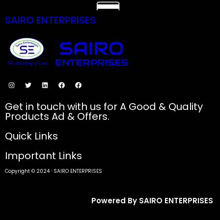
SAIRO ENTERPRISES
SECURE PAYMENTS
Get in touch with us for A Good & Quality
Products Ad & Offers.
Quick Links
Important Links
Copyright © 2024 · SAIRO ENTERPRISES
Powered By SAIRO ENTERPRISES