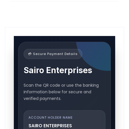
💳 Secure Payment Details
Sairo Enterprises
Scan the QR code or use the banking
information below for secure and
verified payments.
ACCOUNT HOLDER NAME
SAIRO ENTERPRISES