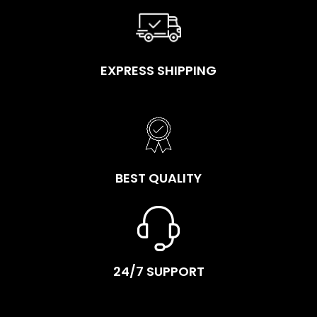
EXPRESS SHIPPING
BEST QUALITY
24/7 SUPPORT