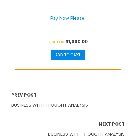
Pay Now Please!
₹
1,000.00
1,100.00
ADD TO CART
PREV POST
BUSINESS WITH THOUGHT ANALYSIS
NEXT POST
BUSINESS WITH THOUGHT ANALYSIS