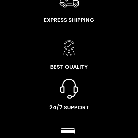
EXPRESS SHIPPING
BEST QUALITY
24/7 SUPPORT