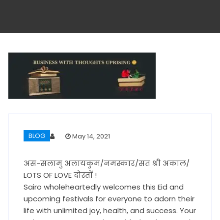
BLOG
May 14, 2021
अस-सलामु अलायकुम/नमस्कार/सत श्री अकाल/
LOTS OF LOVE दोस्तों !
Sairo wholeheartedly welcomes this Eid and
upcoming festivals for everyone to adorn their
life with unlimited joy, health, and success. Your