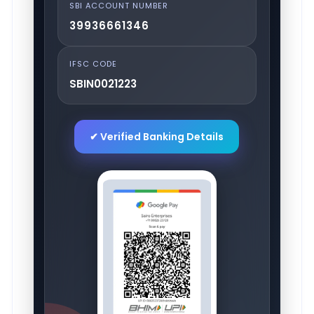
SBI ACCOUNT NUMBER
39936661346
IFSC CODE
SBIN0021223
✔ Verified Banking Details