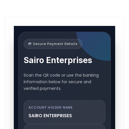
💳 Secure Payment Details
Sairo Enterprises
Scan the QR code or use the banking
information below for secure and
verified payments.
ACCOUNT HOLDER NAME
SAIRO ENTERPRISES