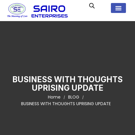
BUSINESS WITH THOUGHTS
UPRISING UPDATE
Home
BLOG
BUSINESS WITH THOUGHTS UPRISING UPDATE