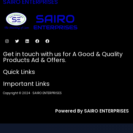
SAIRO ENTERPRISES
SECURE PAYMENTS
Get in touch with us for A Good & Quality
Products Ad & Offers.
Quick Links
Important Links
Copyright © 2024 · SAIRO ENTERPRISES
Powered By SAIRO ENTERPRISES