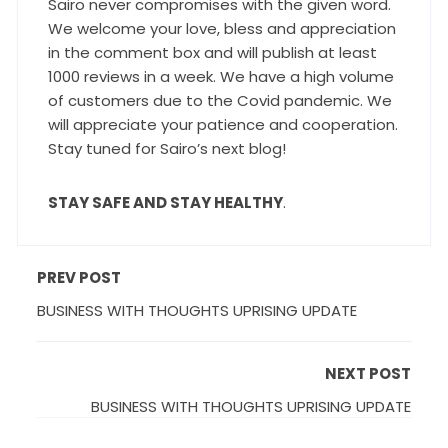
Sairo never compromises with the given word.
We welcome your love, bless and appreciation
in the comment box and will publish at least
1000 reviews in a week. We have a high volume
of customers due to the Covid pandemic. We
will appreciate your patience and cooperation.
Stay tuned for Sairo’s next blog!
STAY SAFE AND STAY HEALTHY
.
PREV POST
BUSINESS WITH THOUGHTS UPRISING UPDATE
NEXT POST
BUSINESS WITH THOUGHTS UPRISING UPDATE