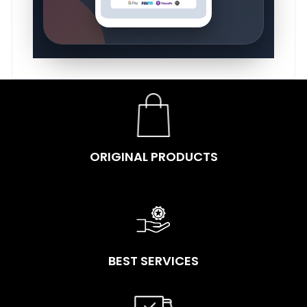
ORIGINAL PRODUCTS
BEST SERVICES